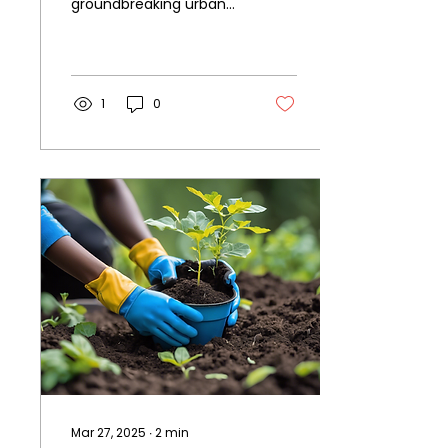
groundbreaking urban
agriculture initiative is
taking root - the Black
Youth Farming
Collective....
1
0
Mar 27, 2025
∙
2
min