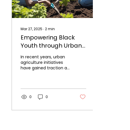
Mar 27, 2025
∙
2
min
Empowering Black
Youth through Urban
Agriculture Initiatives
In recent years, urban
agriculture initiatives
have gained traction as
a means of fostering
community
engagement,
promoting...
0
0
Black Youth Farming Collective