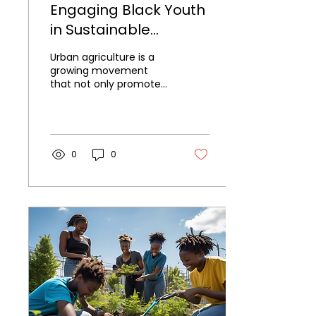
Engaging Black Youth
in Sustainable
Farming Projects
Urban agriculture is a
growing movement
that not only promotes
sustainable farming
practices but also
fosters community
engagement and...
0
0