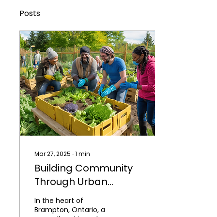
Posts
Mar 27, 2025
∙
1
min
Building Community
Through Urban
Agriculture in
In the heart of
Brampton, Ontario
Brampton, Ontario, a