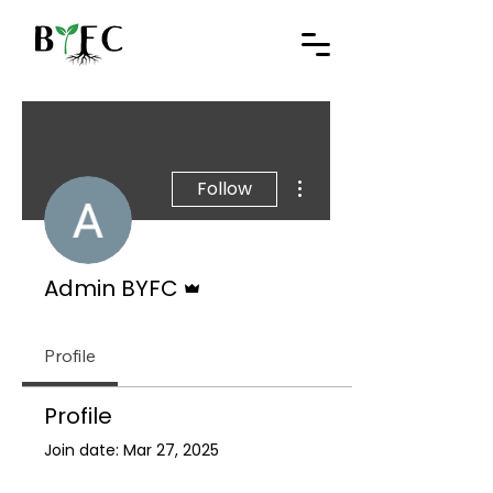
More actions
Follow
Admin
Admin BYFC
Profile
Profile
Join date: Mar 27, 2025