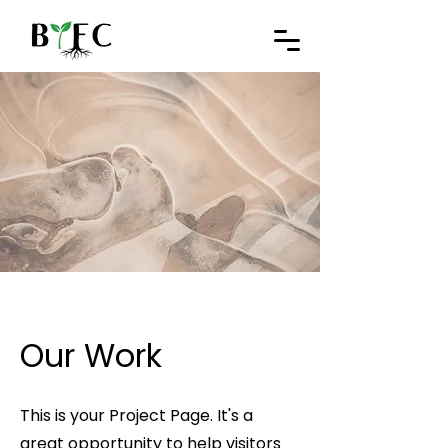
Our Work
This is your Project Page. It's a
great opportunity to help visitors