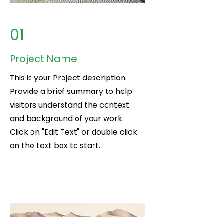
01
Project Name
This is your Project description.
Provide a brief summary to help
visitors understand the context
and background of your work.
Click on "Edit Text" or double click
on the text box to start.