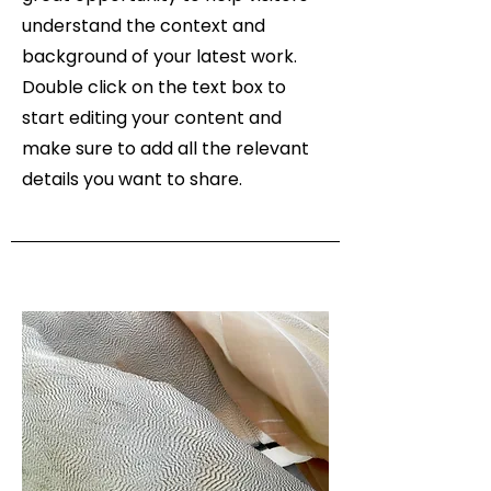
understand the context and
background of your latest work.
Double click on the text box to
start editing your content and
make sure to add all the relevant
details you want to share.