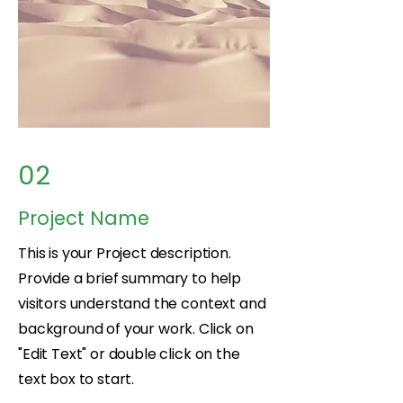
02
Project Name
This is your Project description.
Provide a brief summary to help
visitors understand the context and
background of your work. Click on
"Edit Text" or double click on the
text box to start.