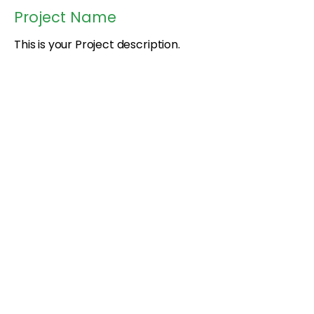
Project Name
This is your Project description.
Provide a brief summary to help
visitors understand the context and
background of your work. Click on
"Edit Text" or double click on the
text box to start.
Black Youth Farming Collective
Rooted in land.
Grown in community.