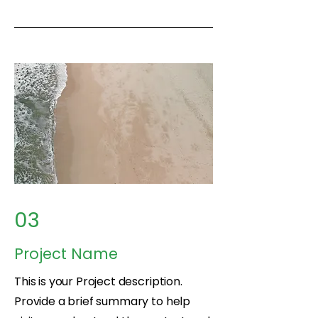
03
Project Name
This is your Project description.
Provide a brief summary to help