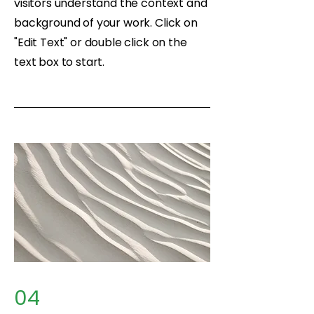
visitors understand the context and
background of your work. Click on
"Edit Text" or double click on the
text box to start.
04