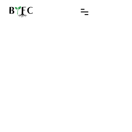
Black Youth Farming Collective
Rooted in land.
Grown in community.
Explore